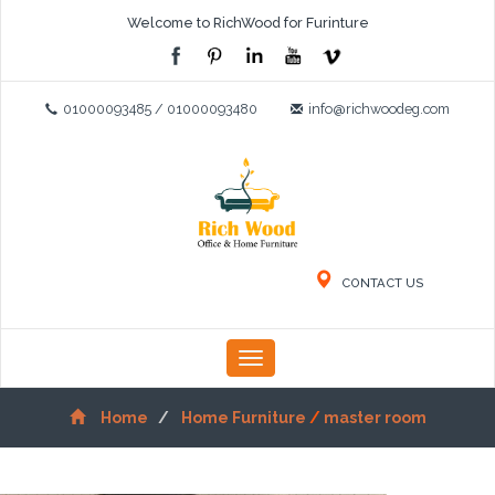
Welcome to RichWood for Furinture
01000093485 / 01000093480
info@richwoodeg.com
CONTACT US
Toggle
navigation
Home
Home Furniture
/
master room