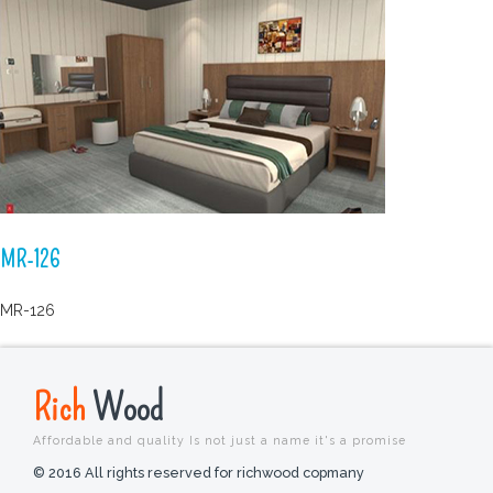
MR-126
MR-126
Rich
Wood
Affordable and quality Is not just a name it's a promise
© 2016 All rights reserved for richwood copmany